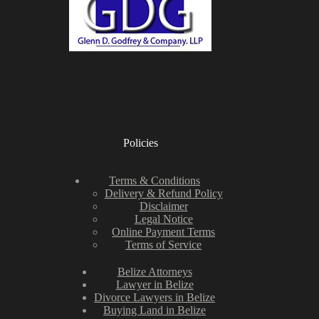
Policies
Terms & Conditions
Delivery & Refund Policy
Disclaimer
Legal Notice
Online Payment Terms
Terms of Service
Belize Attorneys
Lawyer in Belize
Divorce Lawyers in Belize
Buying Land in Belize