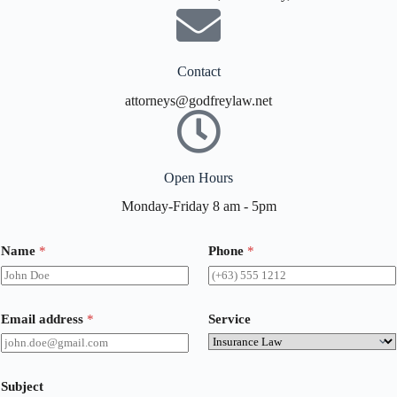
Contact
attorneys@godfreylaw.net
Open Hours
Monday-Friday 8 am - 5pm
Name
*
Phone
*
Email address
*
Service
Subject