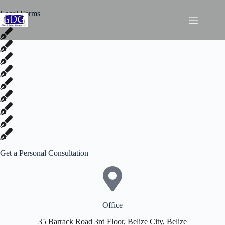
Legal Forms
Get a Personal Consultation
Office
35 Barrack Road 3rd Floor, Belize City, Belize