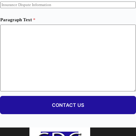
Paragraph Text
*
CONTACT US