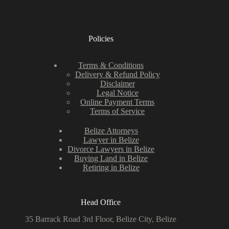
Policies
Terms & Conditions
Delivery & Refund Policy
Disclaimer
Legal Notice
Online Payment Terms
Terms of Service
Belize Attorneys
Lawyer in Belize
Divorce Lawyers in Belize
Buying Land in Belize
Retiring in Belize
Head Office
35 Barrack Road 3rd Floor, Belize City, Belize