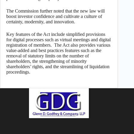
The Commission further noted that the new law will
boost investor confidence and cultivate a culture of
certainty, modernity, and innovation.
Key features of the Act include simplified provisions
for digital processes such as virtual meetings and digital
registration of members. The Act also provides various
value-added and best practices features such as the
removal of statutory limits on the number of
shareholders, the strengthening of minority
shareholders’ rights, and the streamlining of liquidation
proceedings.