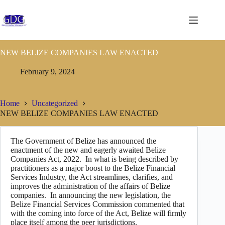
NEW BELIZE COMPANIES LAW ENACTED
February 9, 2024
Home
Uncategorized
NEW BELIZE COMPANIES LAW ENACTED
The Government of Belize has announced the
enactment of the new and eagerly awaited Belize
Companies Act, 2022. In what is being described by
practitioners as a major boost to the Belize Financial
Services Industry, the Act streamlines, clarifies, and
improves the administration of the affairs of Belize
companies. In announcing the new legislation, the
Belize Financial Services Commission commented that
with the coming into force of the Act, Belize will firmly
place itself among the peer jurisdictions.