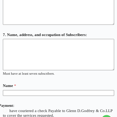
7. Name, address, and occupation of Subscribers:
Must have at least seven subscribers.
Name
*
Payment:
have couriered a check Payable to Glenn D.Godfrey & Co.LLP
to cover the services requested.