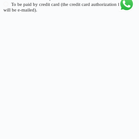
To be paid by credit card (the credit card authorization form
will be e-mailed).
Signature of Beneficial Owner:
*
Name
*
Submit