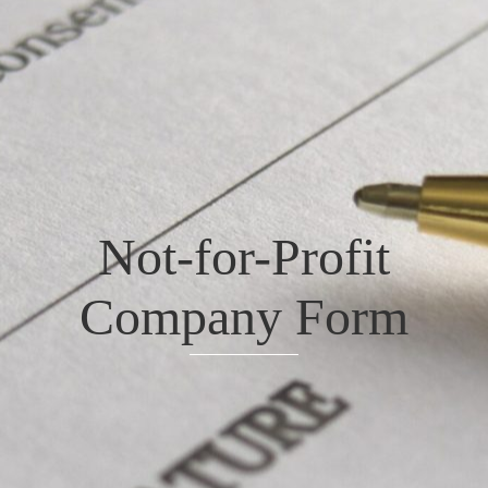
Not-for-Profit
Company Form