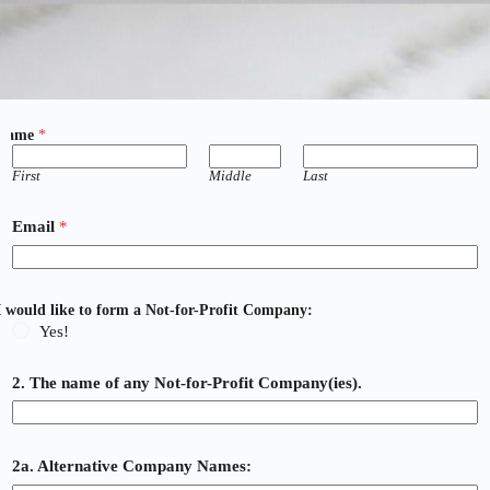
Name
*
First
Middle
Last
Email
*
I would like to form a Not-for-Profit Company:
Yes!
2. The name of any Not-for-Profit Company(ies).
2a. Alternative Company Names: