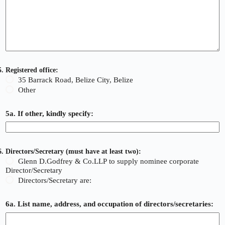
5. Registered office:
35 Barrack Road, Belize City, Belize
Other
5a. If other, kindly specify:
6. Directors/Secretary (must have at least two):
Glenn D.Godfrey & Co.LLP to supply nominee corporate
Director/Secretary
Directors/Secretary are:
6a. List name, address, and occupation of directors/secretaries: