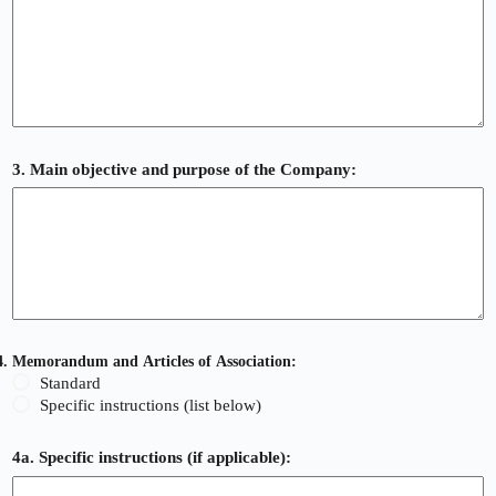
3. Main objective and purpose of the Company:
4. Memorandum and Articles of Association:
Standard
Specific instructions (list below)
4a. Specific instructions (if applicable):